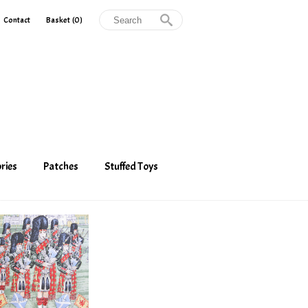
Contact
Basket
(0)
ries
Patches
Stuffed Toys
 Cap Badges
Belt Pouches
Stuffed Toys
Cubbies