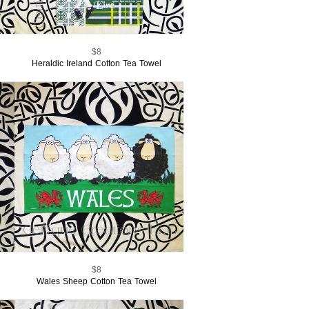
$8
Heraldic Ireland Cotton Tea Towel
$8
Wales Sheep Cotton Tea Towel