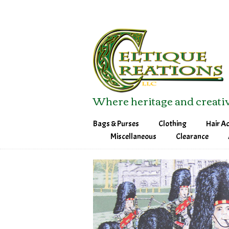
Where heritage and creativ
Bags & Purses
Clothing
Hair A
Field Bags
Sweatshirts
Barret
Miscellaneous
Clearance
Map Case
T-Shirts
Bobby 
Messenger Bag
Ladies T-Shirts
Head 
Purses
Tech Bags
Tote & Other Bags