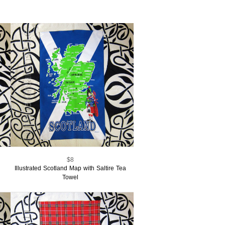
$8
Illustrated Scotland Map with Saltire Tea
Towel