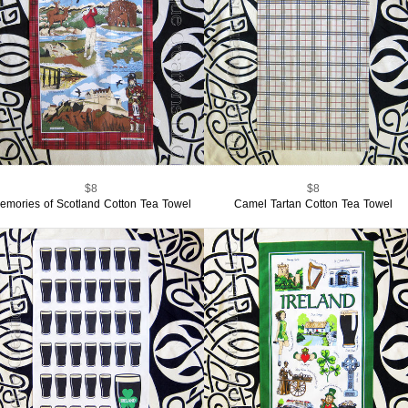
$8
$8
emories of Scotland Cotton Tea Towel
Camel Tartan Cotton Tea Towel