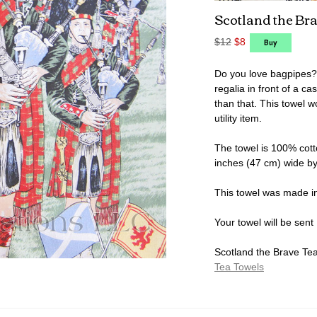
Scotland the Br
$12
$8
Do you love bagpipes? T
regalia in front of a c
than that. This towel 
utility item.
The towel is 100% cott
inches (47 cm) wide by
This towel was made i
Your towel will be sent
Scotland the Brave Tea 
Tea Towels