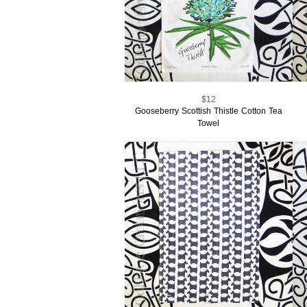
$12
Gooseberry Scottish Thistle Cotton Tea
Towel