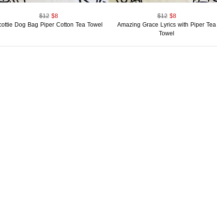
$12
$8
$12
$8
cottie Dog Bag Piper Cotton Tea Towel
Amazing Grace Lyrics with Piper Tea
Towel