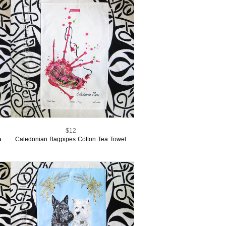
$12
a
Caledonian Bagpipes Cotton Tea Towel