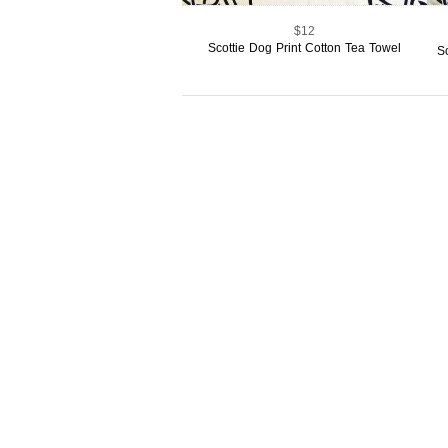
$12
Scottie Dog Print Cotton Tea Towel
S