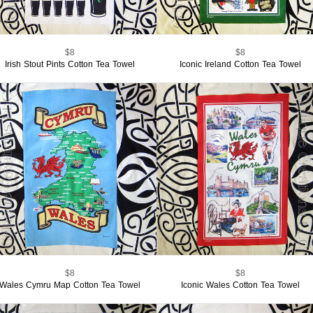
$8
$8
Irish Stout Pints Cotton Tea Towel
Iconic Ireland Cotton Tea Towel
$8
$8
Wales Cymru Map Cotton Tea Towel
Iconic Wales Cotton Tea Towel