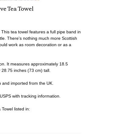
ave Tea Towel
his tea towel features a full pipe band in
astle. There's nothing much more Scottish
would work as room decoration or as a
on. It measures approximately 18.5
 28.75 inches (73 cm) tall.
n and imported from the UK.
 USPS with tracking information.
Towel listed in: