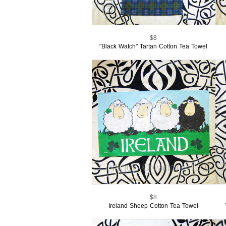
$8
"Black Watch" Tartan Cotton Tea Towel
$8
Ireland Sheep Cotton Tea Towel