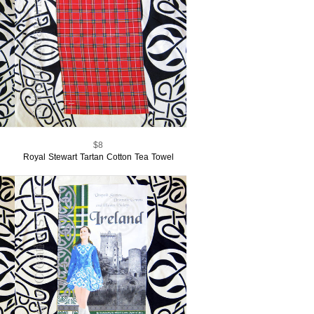
$8
Royal Stewart Tartan Cotton Tea Towel