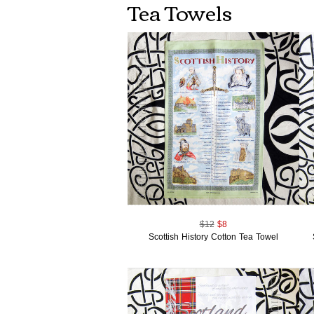
Tea Towels
$12
$8
Scottish History Cotton Tea Towel