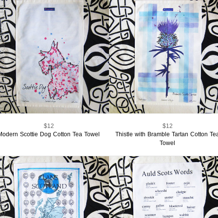
$12
$12
Modern Scottie Dog Cotton Tea Towel
Thistle with Bramble Tartan Cotton Te
Towel