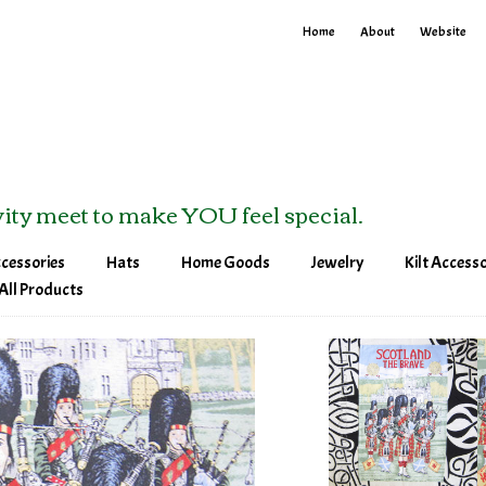
Home
About
Website
ity meet to make YOU feel special.
ccessories
Hats
Home Goods
Jewelry
Kilt Accesso
tes
Baseball Hats
Blankets
Bracelets
Kilt Pins &
All Products
Pins
Visors
Tea Towels
Brooches
Sporrans & 
Bands
Winter Hats
Earrings
Pendants & Necklaces