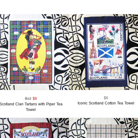
$8
$12
$8
Iconic Scotland Cotton Tea Towel
Scotland Clan Tartans with Piper Tea
Towel