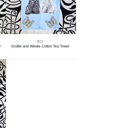
$12
l
Scottie and Westie Cotton Tea Towel