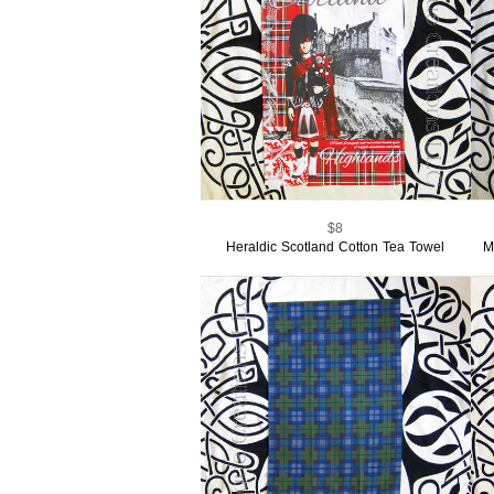
$8
Heraldic Scotland Cotton Tea Towel
M