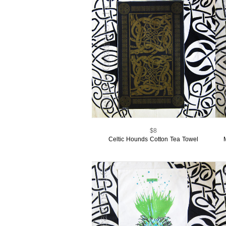
$8
Celtic Hounds Cotton Tea Towel