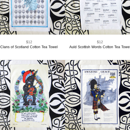
$12
$12
Clans of Scotland Cotton Tea Towel
Auld Scottish Words Cotton Tea Towe