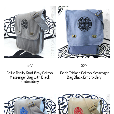
$27
$27
Celtic Trinity Knot Gray Cotton
Celtic Triskele Cotton Messenger
Messenger Bag with Black
Bag Black Embroidery
Embroidery