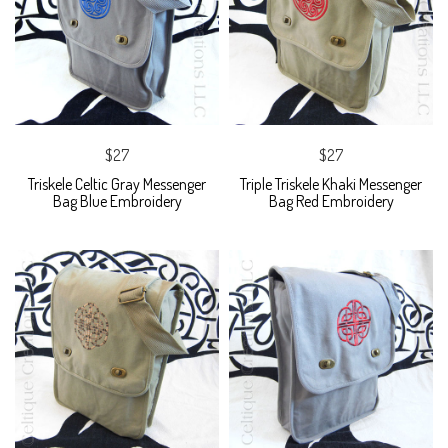
$27
$27
Triskele Celtic Gray Messenger
Triple Triskele Khaki Messenger
Bag Blue Embroidery
Bag Red Embroidery