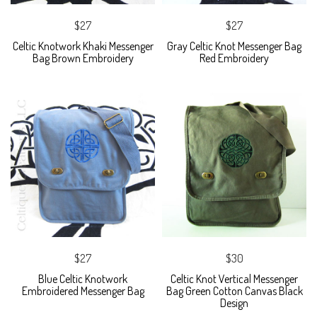
$27
$27
Celtic Knotwork Khaki Messenger
Gray Celtic Knot Messenger Bag
Bag Brown Embroidery
Red Embroidery
$27
$30
Blue Celtic Knotwork
Celtic Knot Vertical Messenger
Embroidered Messenger Bag
Bag Green Cotton Canvas Black
Design