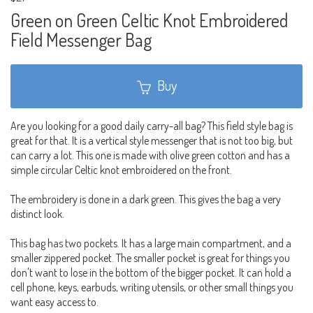
Green on Green Celtic Knot Embroidered
Field Messenger Bag
Buy
Are you looking for a good daily carry-all bag? This field style bag is
great for that. It is a vertical style messenger that is not too big, but
can carry a lot. This one is made with olive green cotton and has a
simple circular Celtic knot embroidered on the front.
The embroidery is done in a dark green. This gives the bag a very
distinct look.
This bag has two pockets. It has a large main compartment, and a
smaller zippered pocket. The smaller pocket is great for things you
don't want to lose in the bottom of the bigger pocket. It can hold a
cell phone, keys, earbuds, writing utensils, or other small things you
want easy access to.