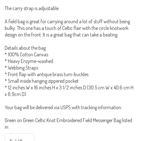
The carry strap is adjustable.
A field bag is great for carrying around a lot of stuff without being
bulky. This one has a touch of Celtic flair with the circle knotwork
design on the front. It is a great bag that can take a beating.
Details about the bag:
* 100% Cotton Canvas
* Heavy Enzyme-washed
* Webbing Straps
* Front flap with antique brass turn-buckles
* Small inside hanging zippered pocket
* 12 inches W x 16 inches H x 3 1/2 inches D (30.5 cm W x 40.6 cm H
x 8.9cm D)
Your bag will be delivered via USPS with tracking information.
Green on Green Celtic Knot Embroidered Field Messenger Bag listed
in: