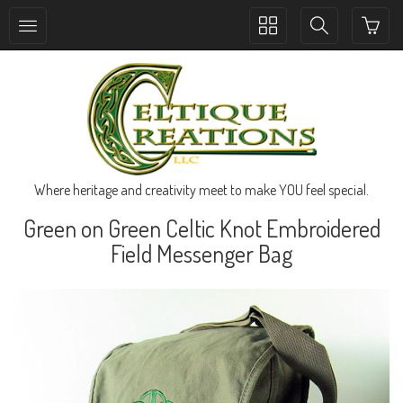
Toggle
Toggle
collection
search
navigation
navigation
Where heritage and creativity meet to make YOU feel special.
Green on Green Celtic Knot Embroidered
Field Messenger Bag