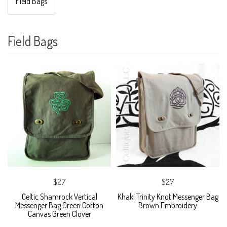
Field Bags
Field Bags
$27
$27
Celtic Shamrock Vertical
Khaki Trinity Knot Messenger Bag
Messenger Bag Green Cotton
Brown Embroidery
Canvas Green Clover