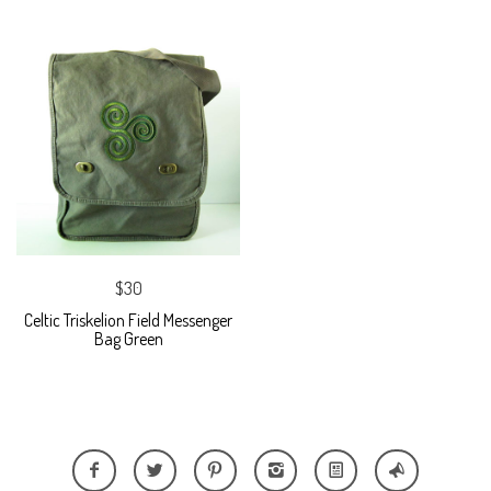
$30
Celtic Triskelion Field Messenger
Bag Green